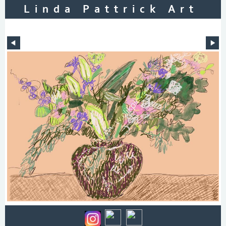
Linda Pattrick Art