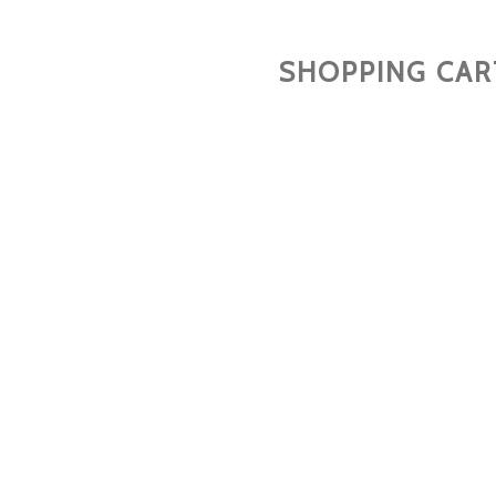
SHOPPING CAR