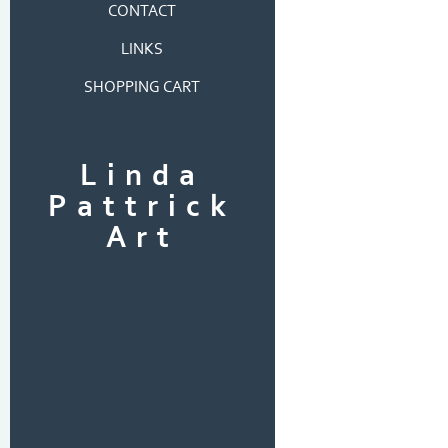
CONTACT
LINKS
SHOPPING CART
Linda
Pattrick
Art