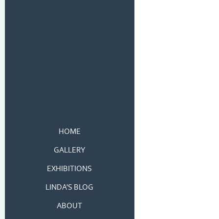
HOME
GALLERY
EXHIBITIONS
LINDA'S BLOG
ABOUT