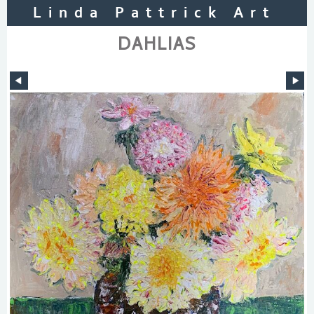
Linda Pattrick Art
DAHLIAS