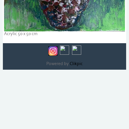
Acrylic 50 x 50 cm
Powered by
Clikpic