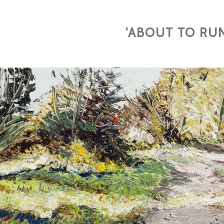
'ABOUT TO RUN