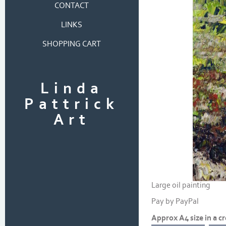
CONTACT
LINKS
SHOPPING CART
Linda
Pattrick
Art
Large oil painting
Pay by PayPal
Approx A4 size in a 