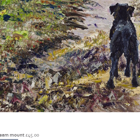
cream mount
£
45.00