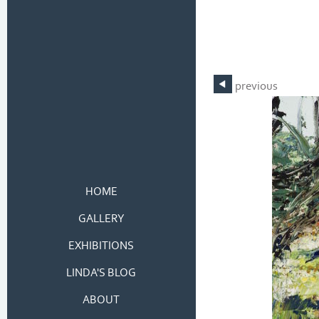
previous
HOME
GALLERY
EXHIBITIONS
LINDA'S BLOG
ABOUT