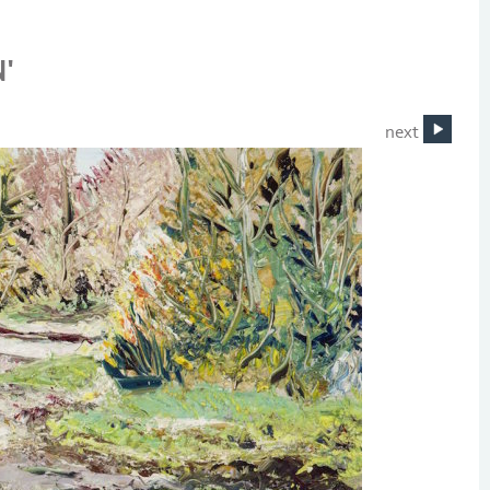
'
next